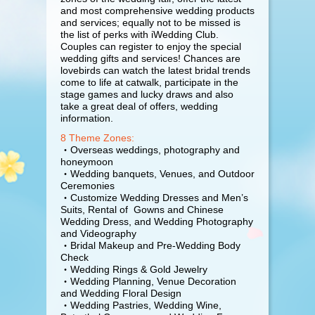
and most comprehensive wedding products
and services; equally not to be missed is
the list of perks with iWedding Club.
Couples can register to enjoy the special
wedding gifts and services! Chances are
lovebirds can watch the latest bridal trends
come to life at catwalk, participate in the
stage games and lucky draws and also
take a great deal of offers, wedding
information.
8 Theme Zones:
・Overseas weddings, photography and
honeymoon
・Wedding banquets, Venues, and Outdoor
Ceremonies
・Customize Wedding Dresses and Men’s
Suits, Rental of Gowns and Chinese
Wedding Dress, and Wedding Photography
and Videography
・Bridal Makeup and Pre-Wedding Body
Check
・Wedding Rings & Gold Jewelry
・Wedding Planning, Venue Decoration
and Wedding Floral Design
・Wedding Pastries, Wedding Wine,