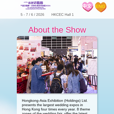
中文
ENG
5 - 7 / 6 / 2026 HKCEC Hall 1
About the Show
Hongkong-Asia Exhibition (Holdings) Ltd.
presents the largest wedding expos in
Hong Kong four times every year. 8 theme
zones of the wedding fair, offer the latest