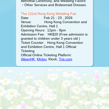
Betrothal Ceremony, and Wedding Favors
・Other Services and Bridesmaid Dresses
The 121st Hong Kong Wedding Fair
Date: Feb 21 - 23 , 2026
Venue: Hong Kong Convention and
Exhibition Centre, Hall 1
Opening Hours: 12pm - 8pm
Admission Fee: HK$20 (Free admission is
granted to children under 3 years old )
Ticket Counter: Hong Kong Convention
and Exhibition Centre, Hall 1 Official
Ticketing
Official Online Ticketing Platform:
AlipayHK
,
KKday
, Klook,
Trip.com