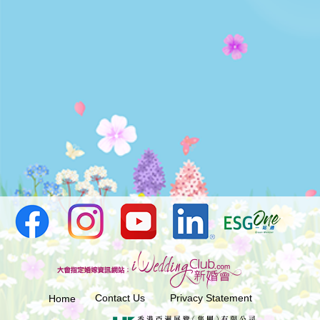
Contact Us
Privacy Statement
Home