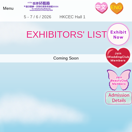
中文
ENG
Menu
5 - 7 / 6 / 2026 HKCEC Hall 1
Home
EXHIBITORS' LIST
Fair Details
Hot Product
About the Show
Special Offers
Coming Soon
Expo Schedule & Review
Stage Program
iWeddingClub
Wedding Expo Schedule
Floor Plan
Expo Review
Exhibitors List
Media Center
Introduction
Wedding Coupon
iWeddingclub.com
Exhibitors' Centre
The 122nd Show Brochure
iWeddingclub Facebook
The 123rd Show Brochure
Contact Us
The 124th Show Brochure
SME Export Marketing Fund