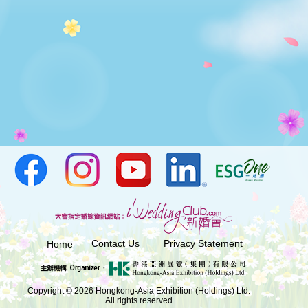
Contact Us
Privacy Statement
Home
Copyright © 2026 Hongkong-Asia Exhibition (Holdings) Ltd.
All rights reserved