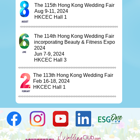
The 115th Hong Kong Wedding Fair
Aug 9-11, 2024
HKCEC Hall 1
The 114th Hong Kong Wedding Fair
incorporating Beauty & Fitness Expo
2024
Jun 7-9, 2024
HKCEC Hall 3
The 113th Hong Kong Wedding Fair
Feb 16-18, 2024
HKCEC Hall 1