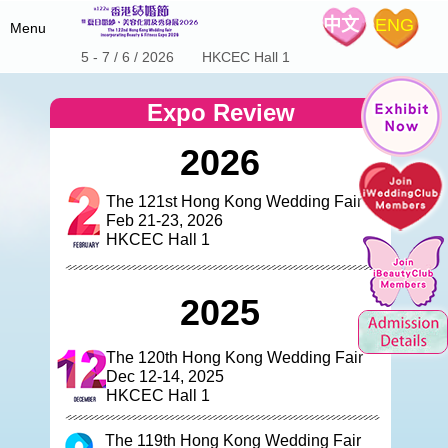
中文
ENG
Menu
5 - 7 / 6 / 2026 HKCEC Hall 1
Home
Expo Review
Fair Details
2026
Hot Product
About the Show
Special Offers
Expo Schedule & Review
The 121st Hong Kong Wedding Fair
Stage Program
Feb 21-23, 2026
iWeddingClub
Wedding Expo Schedule
Floor Plan
HKCEC Hall 1
Expo Review
Exhibitors List
Media Center
Introduction
Wedding Coupon
iWeddingclub.com
2025
Exhibitors' Centre
The 122nd Show Brochure
iWeddingclub Facebook
The 123rd Show Brochure
Contact Us
The 124th Show Brochure
The 120th Hong Kong Wedding Fair
Dec 12-14, 2025
SME Export Marketing Fund
HKCEC Hall 1
The 119th Hong Kong Wedding Fair