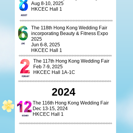
Aug 8-10, 2025
HKCEC Hall 1
The 118th Hong Kong Wedding Fair
incorporating Beauty & Fitness Expo
2025
Jun 6-8, 2025
HKCEC Hall 1
The 117th Hong Kong Wedding Fair
Feb 7-9, 2025
HKCEC Hall 1A-1C
2024
The 116th Hong Kong Wedding Fair
Dec 13-15, 2024
HKCEC Hall 1