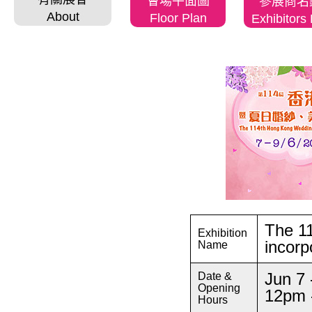
會場平面圖
參展商名
About
Floor Plan
Exhibitors 
The 1
Exhibition
incorp
Name
Jun 7 
Date &
Opening
12pm 
Hours