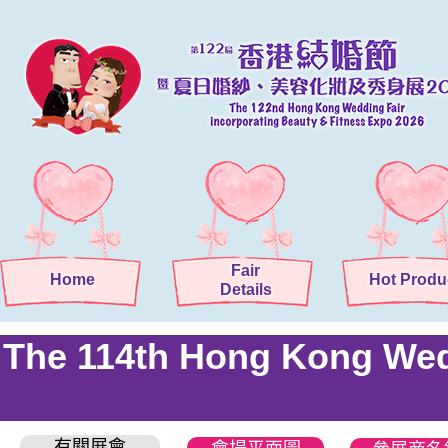
Fair
Home
Hot Produ
Details
The 114th Hong Kong Wedd
有關展會