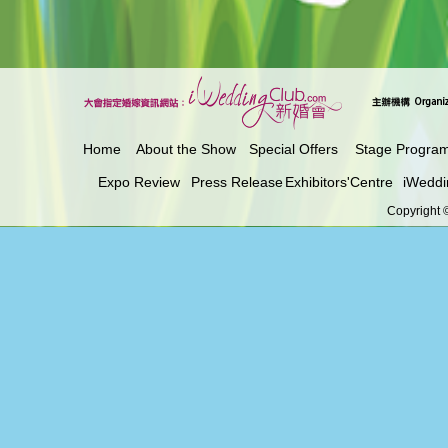
Home
About the Show
Special Offers
Stage Progra
Expo Review
Press Release
Exhibitors'Centre
iWeddi
Copyright ©