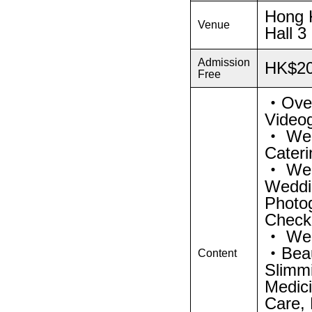
Hong K
Venue
Hall 3
Admission
HK$2
Free
・Over
Video
・ Wed
Cateri
・ Wed
Weddi
Photo
Check
・ Wed
・Beaut
Content
Slimmi
Medici
Care, 