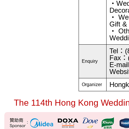
・Wedd
Decora
・ Wed
Gift &
・ Oth
Weddin
Tel：(
Fax：(
Enquiry
E-mai
Websi
Hongko
Organizer
The 114th Hong Kong Wedding