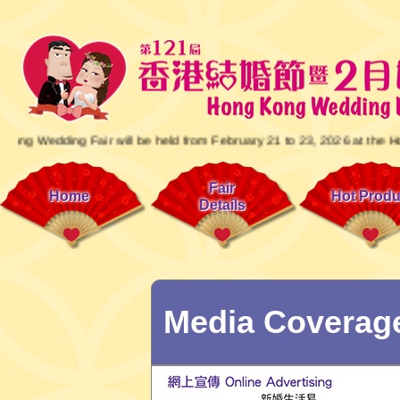
ng Fair will be held from February 21 to 23, 2026 at the Hong Kong C
Fair
Home
Hot Produ
Details
Media Coverag