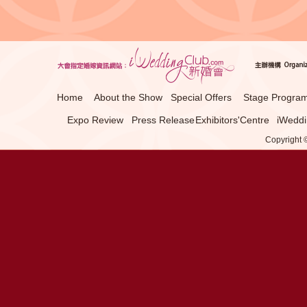
Home
About the Show
Special Offers
Stage Progra
Expo Review
Press Release
Exhibitors'Centre
iWeddi
Copyright ©