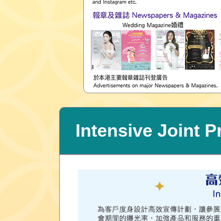
Intensive Joint 