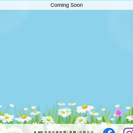
Coming Soon