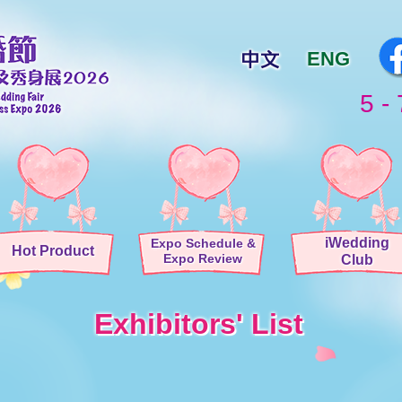
ENG
5 - 
iWedding
Expo Schedule
&
Hot Product
Expo Review
Club
Exhibitors' List