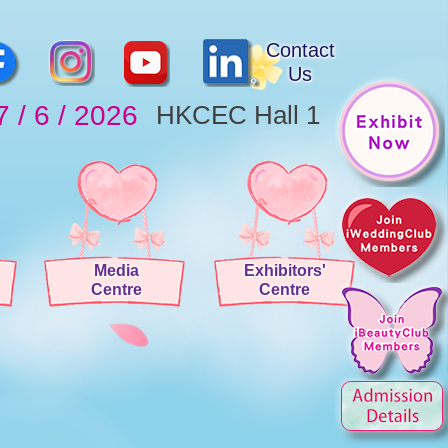
Contact
Us
7 / 6 / 2026
HKCEC Hall 1
Media
Exhibitors'
Centre
Centre