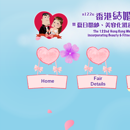
Fair
Home
Details