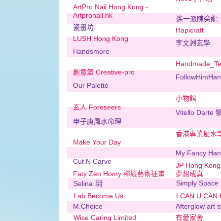
ArtPro Nail Hong Kong -
Artpronail.hk
遙一派陳癸龍
瓷畫坊
Hapicraft
LUSH Hong Kong
李文淵玄學
Handsmore
Handmade_Te
創意堡 Creative-pro
FollowHimHand
Our Paletté
小物館
玄人 Foreseers
Vitello Darte
申子庚風水命理
香港專業風水
Make Your Day
My Fancy Ha
Cut N Carve
JP Hong Kon
Faty Zen Homy 禪繞藝術插畫
夢想成真
Simply Spac
Selina·玥
Lab Become Us
I CAN U CAN
M.Choice
Afterglow art s
Wise Caring Limited
有愛家舍