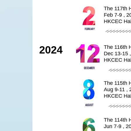
The 117th 
Feb 7-9 , 2
HKCEC Hal
2024
The 116th 
Dec 13-15 
HKCEC Hal
The 115th 
Aug 9-11 ,
HKCEC Hal
The 114th 
Jun 7-9 , 2