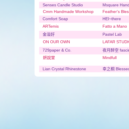
Senses Candle Studio
Msquare Han
Cmm Handmade Workshop
Feather's Bles
Comfort Soap
HEI~there
ARTemis
Fatto a Mano
金溢好
Pastel Lab
ON OUR OWN
LAFAR STUD
729paper & Co.
夜月醉空 fasci
妍說堂
Mindfull
Lian Crystal Rhinestone
幸之桐 Blessed