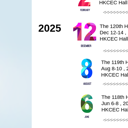
HKCEC Hall
2025
The 120th H
Dec 12-14 ,
HKCEC Hall
The 119th 
Aug 8-10 , 
HKCEC Hal
The 118th 
Jun 6-8 , 2
HKCEC Hal