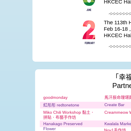
HKCEC Hal
The 113th 
Feb 16-18 
HKCEC Hal
「幸
Partn
goodmonday
馬汗辰命理堪
Create Bar
紅彤彤 redtonetone
Miko Chili Workshop 黏土．
Creammeow W
拼貼．布藝手作坊
Hanakago Preserved
Kwalala Ma
Flower
Nov1手作坊