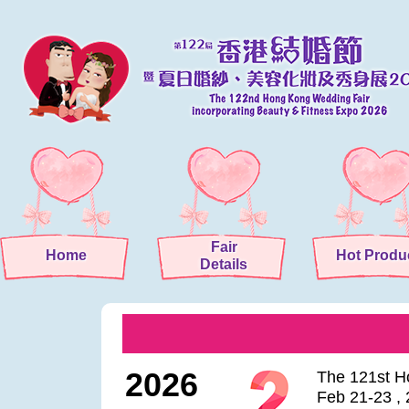
Fair
Home
Hot Produ
Details
2026
The 121st H
Feb 21-23 ,