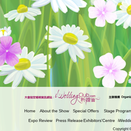
Home
About the Show
Special Offers
Stage Progra
Expo Review
Press Release
Exhibitors'Centre
iWeddi
Copyright ©