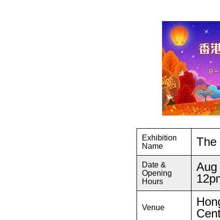
Exhibition
The 
Name
Aug 
Date &
Opening
12p
Hours
Hong
Venue
Cent