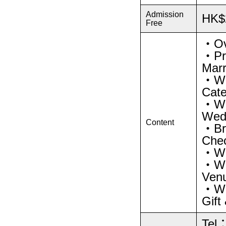
Admission
HK$
Free
・Ov
・Pro
Marr
・We
Cate
・We
Wedd
Content
・Bri
Che
・We
・Wed
Venu
・Wed
Gift
Tel：