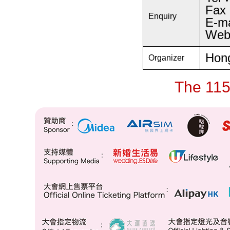
Fax
Enquiry
E-m
Web
Hong
Organizer
The 115