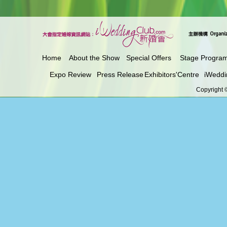
Home
About the Show
Special Offers
Stage Progra
Expo Review
Press Release
Exhibitors'Centre
iWeddi
Copyright ©