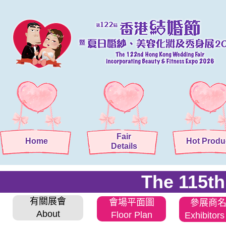
Fair
Home
Hot Produ
Details
The 115t
有關展會
會場平面圖
參展商
About
Floor Plan
Exhibitors