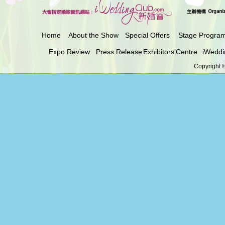
Home
About the Show
Special Offers
Stage Progra
Expo Review
Press Release
Exhibitors'Centre
iWeddi
Copyright ©