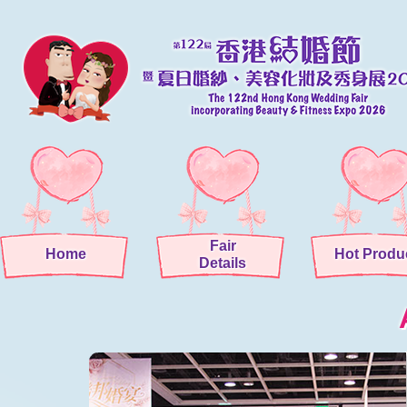
Fair
Home
Hot Produ
Details