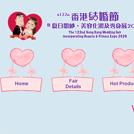
Fair
Home
Hot Produ
Details