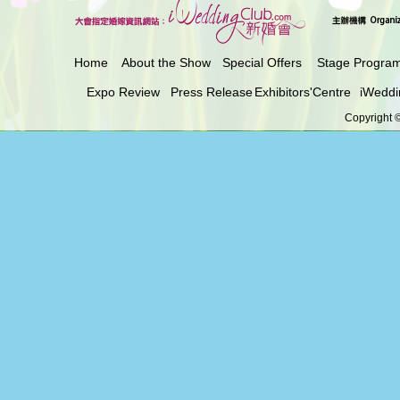
Home
About the Show
Special Offers
Stage Progra
Expo Review
Press Release
Exhibitors'Centre
iWeddi
Copyright ©