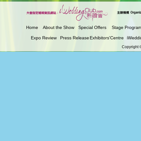
Home
About the Show
Special Offers
Stage Progra
Expo Review
Press Release
Exhibitors'Centre
iWeddi
Copyright ©