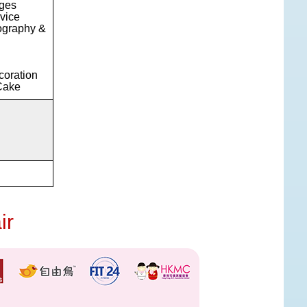
ages
vice
ography &
coration
Cake
ir