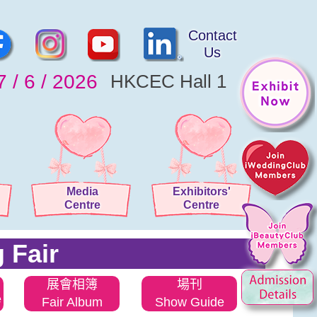
Contact
Us
7 / 6 / 2026
HKCEC Hall 1
Media
Exhibitors'
Centre
Centre
 Fair
展會相簿
場刊
e
Fair Album
Show Guide