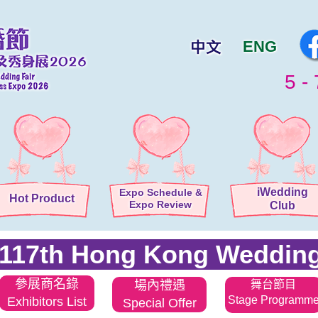
ENG
5 - 
iWedding
Expo Schedule
&
Hot Product
Expo Review
Club
117th Hong Kong Wedding
參展商名錄
場內禮遇
舞台節目
Stage Programm
Exhibitors List
Special Offer