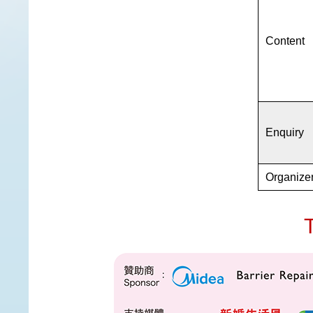
Content
Enquiry
Organize