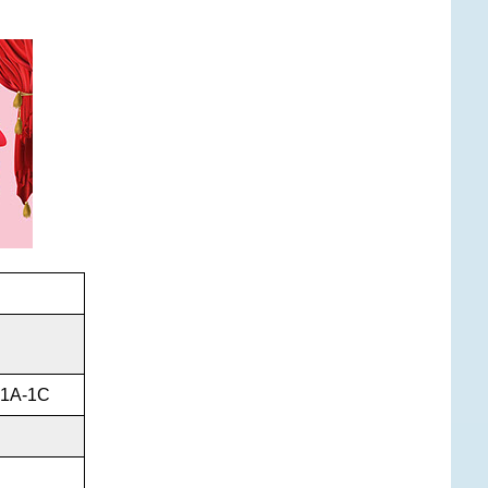
l 1A-1C