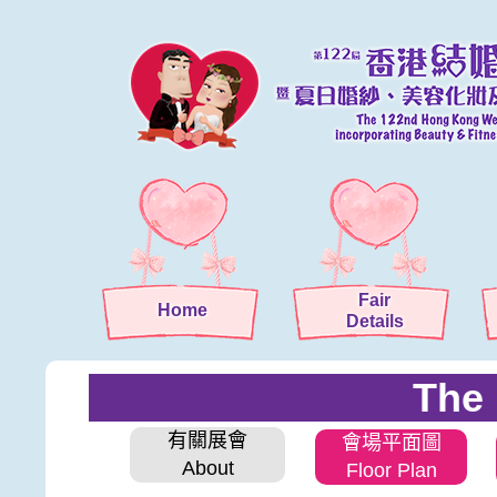
Fair
Home
Details
The 
有關展會
會場平面圖
About
Floor Plan