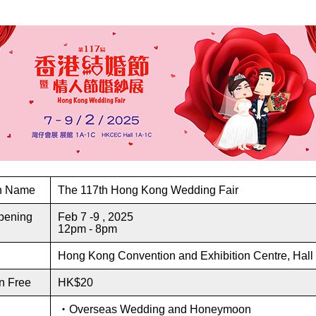
on Name
The 117th Hong Kong Wedding Fair
pening
Feb 7 -9 , 2025
12pm - 8pm
Hong Kong Convention and Exhibition Centre, Hal
n Free
HK$20
・Overseas Wedding and Honeymoon