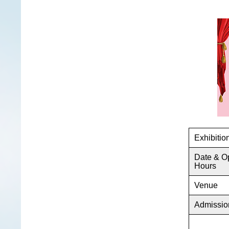
Exhibiti
Date & O
Hours
Venue
Admissio