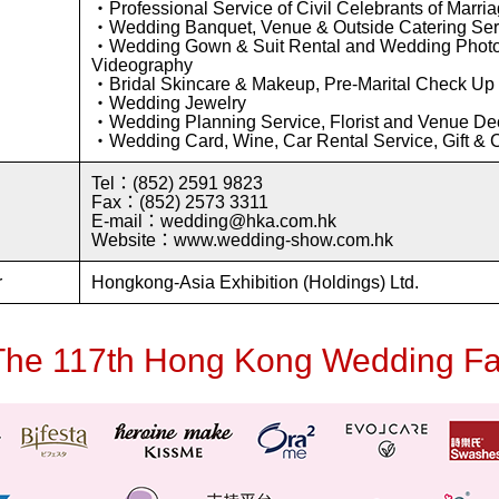
・Professional Service of Civil Celebrants of Marri
・Wedding Banquet, Venue & Outside Catering Ser
・Wedding Gown & Suit Rental and Wedding Phot
Videography
・Bridal Skincare & Makeup, Pre-Marital Check Up
・Wedding Jewelry
・Wedding Planning Service, Florist and Venue De
・Wedding Card, Wine, Car Rental Service, Gift & 
Tel：(852) 2591 9823
Fax：(852) 2573 3311
E-mail：wedding@hka.com.hk
Website：www.wedding-show.com.hk
r
Hongkong-Asia Exhibition (Holdings) Ltd.
The 117th Hong Kong Wedding Fa