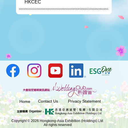
HKCEC
Contact Us
Privacy Statement
Home
Copyright © 2026 Hongkong-Asia Exhibition (Holdings) Ltd.
All rights reserved