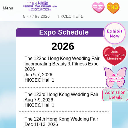
中文
ENG
Menu
5 - 7 / 6 / 2026 HKCEC Hall 1
Home
Expo Schedule
Fair Details
2026
Hot Product
About the Show
Special Offers
Expo Schedule & Review
The 122nd Hong Kong Wedding Fair
Stage Program
incorporating Beauty & Fitness Expo
iWeddingClub
Wedding Expo Schedule
Floor Plan
2026
Jun 5-7, 2026
Expo Review
Exhibitors List
Media Center
Introduction
HKCEC Hall 1
Wedding Coupon
iWeddingclub.com
Exhibitors' Centre
The 122nd Show Brochure
iWeddingclub Facebook
The 123rd Hong Kong Wedding Fair
The 123rd Show Brochure
Contact Us
Aug 7-9, 2026
The 124th Show Brochure
HKCEC Hall 1
SME Export Marketing Fund
The 124th Hong Kong Wedding Fair
Dec 11-13, 2026